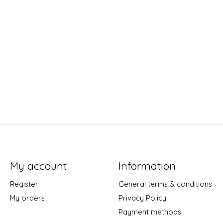
My account
Information
Register
General terms & conditions
My orders
Privacy Policy
Payment methods