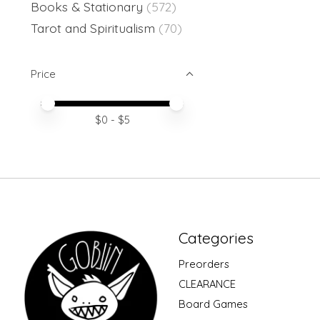
Books & Stationary
(572)
Tarot and Spiritualism
(70)
Price
Price minimum value
Price maximum value
$
0
- $
5
Categories
Preorders
CLEARANCE
Board Games