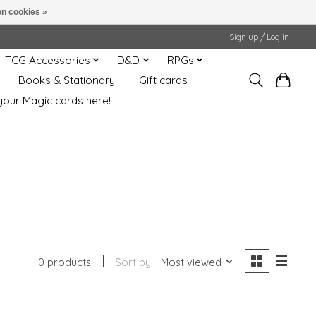
n cookies »
Sign up / Log in
TCG Accessories
D&D
RPGs
Books & Stationary
Gift cards
your Magic cards here!
0 products
Sort by
Most viewed