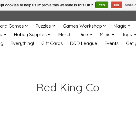
pt cookies to help us improve this website Is this OK?
Yes
No
More o
ard Games
Puzzles
Games Workshop
Magic
s
Hobby Supplies
Merch
Dice
Minis
Toys
og
Everything!
Gift Cards
D&D League
Events
Get 
Red King Co