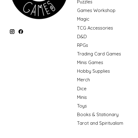
Puzzles
Games Workshop
Magic
TCG Accessories
D&D
RPGs
Trading Card Games
Minis Games
Hobby Supplies
Merch
Dice
Minis
Toys
Books & Stationary
Tarot and Spiritualism