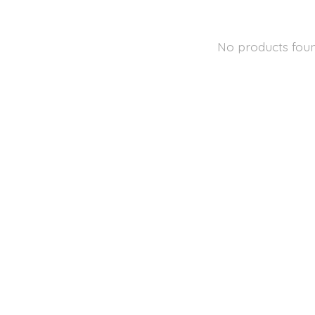
No products fou