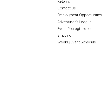
Returns
Contact Us
Employment Opportunities
Adventurer's League
Event Preregistration
Shipping
Weekly Event Schedule