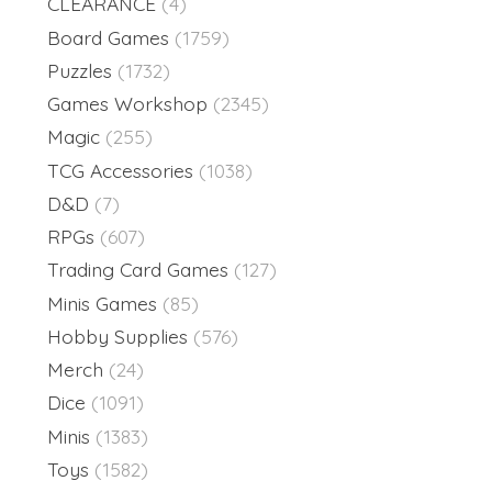
CLEARANCE
(4)
Board Games
(1759)
Puzzles
(1732)
Games Workshop
(2345)
Magic
(255)
TCG Accessories
(1038)
D&D
(7)
RPGs
(607)
Trading Card Games
(127)
Minis Games
(85)
Hobby Supplies
(576)
Merch
(24)
Dice
(1091)
Minis
(1383)
Toys
(1582)