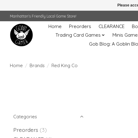
Please acce
Manhattan's Friendly Local Game Store!
Home
Preorders
CLEARANCE
Bo
Trading Card Games
Minis Game
Gob Blog: A Goblin Bl
Home
/
Brands
/
Red King Co
Categories
Preorders
(3)