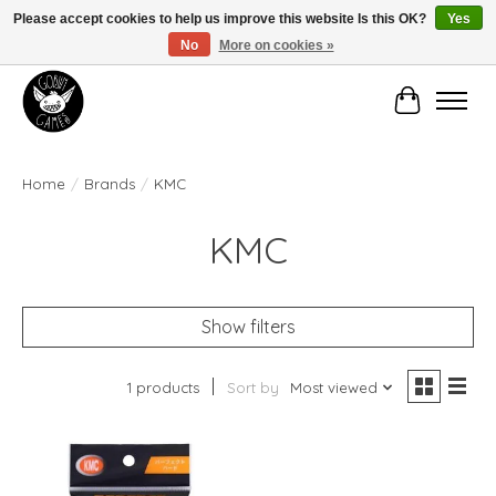
Please accept cookies to help us improve this website Is this OK?
Yes
No
More on cookies »
Manhattan's Friendly Local Game Store!
Cart
Home
/
Brands
/
KMC
KMC
Show filters
1 products
Sort by
Most viewed