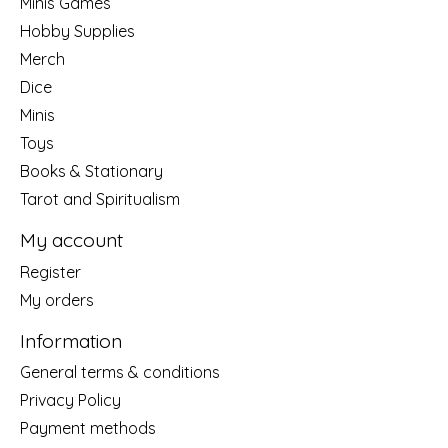
Minis Games
Hobby Supplies
Merch
Dice
Minis
Toys
Books & Stationary
Tarot and Spiritualism
My account
Register
My orders
Information
General terms & conditions
Privacy Policy
Payment methods