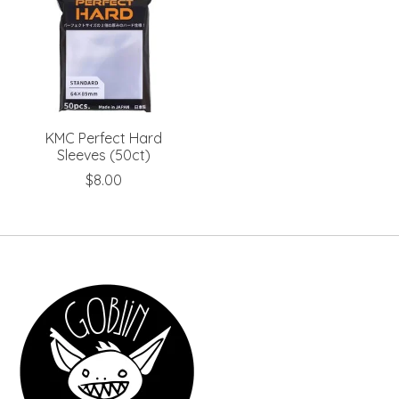
KMC Perfect Hard
Sleeves (50ct)
$8.00