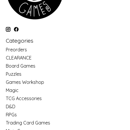
Categories
Preorders
CLEARANCE
Board Games
Puzzles
Games Workshop
Magic
TCG Accessories
D&D
RPGs
Trading Card Games