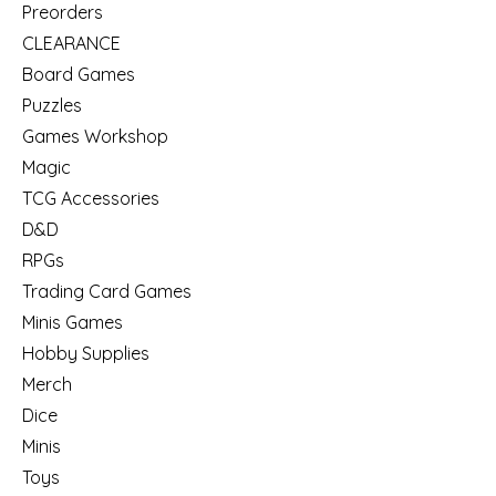
Preorders
CLEARANCE
Board Games
Puzzles
Games Workshop
Magic
TCG Accessories
D&D
RPGs
Trading Card Games
Minis Games
Hobby Supplies
Merch
Dice
Minis
Toys