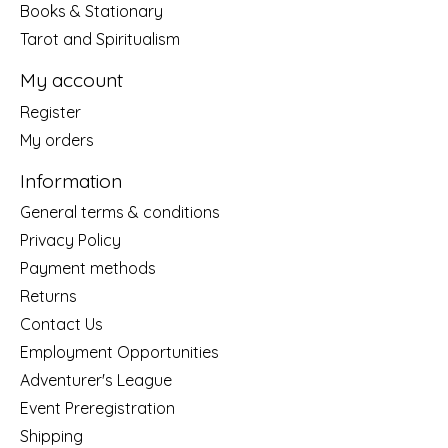
Books & Stationary
Tarot and Spiritualism
My account
Register
My orders
Information
General terms & conditions
Privacy Policy
Payment methods
Returns
Contact Us
Employment Opportunities
Adventurer's League
Event Preregistration
Shipping