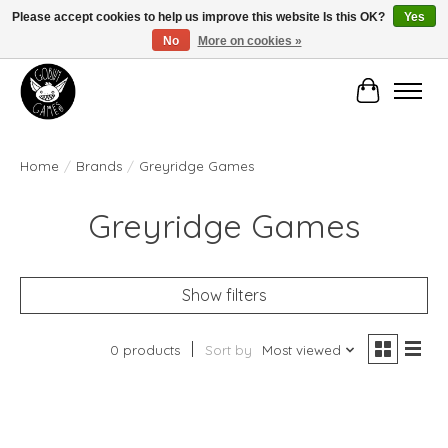
Please accept cookies to help us improve this website Is this OK?
Yes
No
More on cookies »
Manhattan's Friendly Local Game Store!
Cart
Home
/
Brands
/
Greyridge Games
Greyridge Games
Show filters
0 products
Sort by
Most viewed