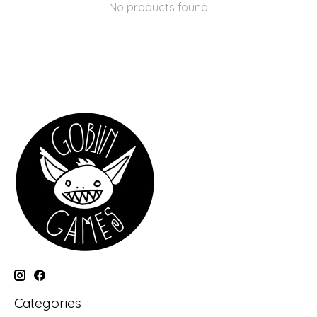
No products found
Categories