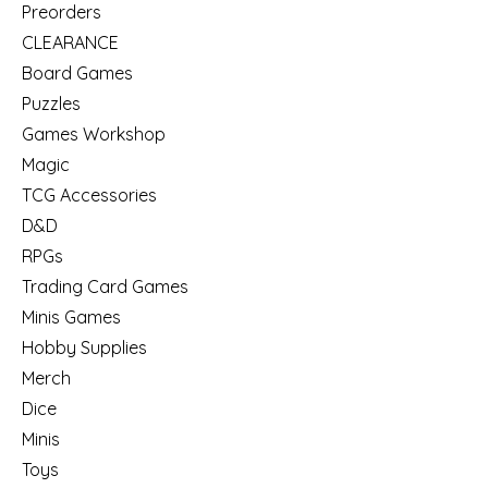
Preorders
CLEARANCE
Board Games
Puzzles
Games Workshop
Magic
TCG Accessories
D&D
RPGs
Trading Card Games
Minis Games
Hobby Supplies
Merch
Dice
Minis
Toys