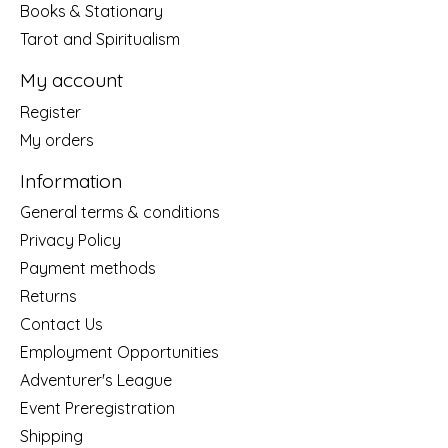
Books & Stationary
Tarot and Spiritualism
My account
Register
My orders
Information
General terms & conditions
Privacy Policy
Payment methods
Returns
Contact Us
Employment Opportunities
Adventurer's League
Event Preregistration
Shipping