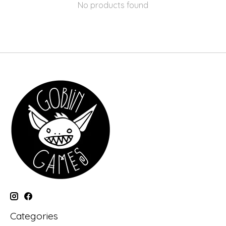
No products found
Categories