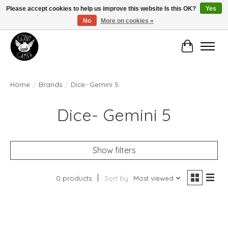
Please accept cookies to help us improve this website Is this OK?
Yes
No
More on cookies »
Manhattan's Friendly Local Game Store!
Cart
Home
/
Brands
/
Dice- Gemini 5
Dice- Gemini 5
Show filters
0 products
Sort by
Most viewed