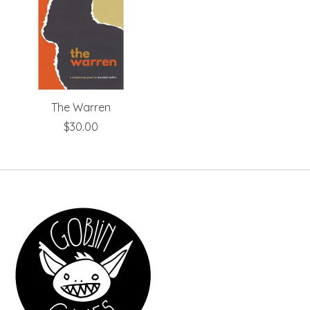
The Warren
$30.00