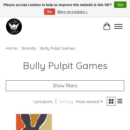
Please accept cookies to help us improve this website Is this OK?
Yes
No
More on cookies »
Manhattan's Friendly Local Game Store!
Cart
Home
/
Brands
/
Bully Pulpit Games
Bully Pulpit Games
Show filters
1 products
Sort by
Most viewed