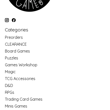
Categories
Preorders
CLEARANCE
Board Games
Puzzles
Games Workshop
Magic
TCG Accessories
D&D
RPGs
Trading Card Games
Minis Games