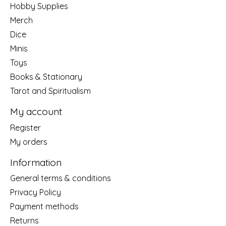
Hobby Supplies
Merch
Dice
Minis
Toys
Books & Stationary
Tarot and Spiritualism
My account
Register
My orders
Information
General terms & conditions
Privacy Policy
Payment methods
Returns