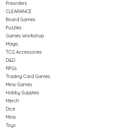
Preorders
CLEARANCE
Board Games
Puzzles
Games Workshop
Magic
TCG Accessories
D&D
RPGs
Trading Card Games
Minis Games
Hobby Supplies
Merch
Dice
Minis
Toys