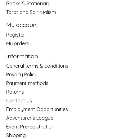
Books & Stationary
Tarot and Spiritualism
My account
Register
My orders
Information
General terms & conditions
Privacy Policy
Payment methods
Returns
Contact Us
Employment Opportunities
Adventurer's League
Event Preregistration
Shipping