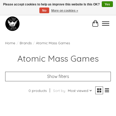
Please accept cookies to help us improve this website Is this OK?
Yes
No
More on cookies »
Manhattan's Friendly Local Game Store!
Cart
Home
/
Brands
/
Atomic Mass Games
Atomic Mass Games
Show filters
0 products
Sort by
Most viewed