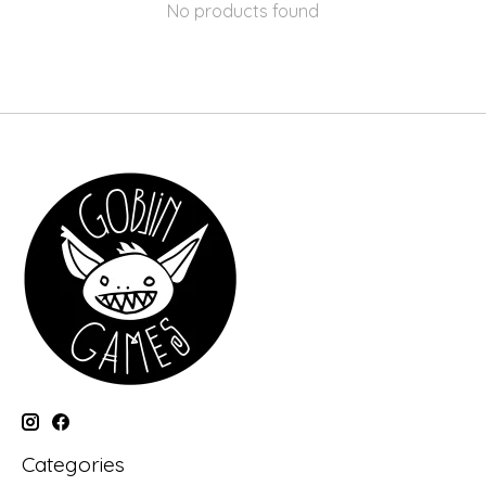
No products found
Categories