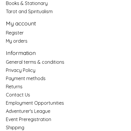
Books & Stationary
Tarot and Spiritualism
My account
Register
My orders
Information
General terms & conditions
Privacy Policy
Payment methods
Returns
Contact Us
Employment Opportunities
Adventurer's League
Event Preregistration
Shipping