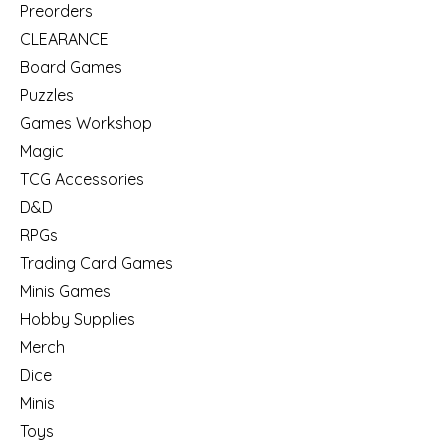
Preorders
CLEARANCE
Board Games
Puzzles
Games Workshop
Magic
TCG Accessories
D&D
RPGs
Trading Card Games
Minis Games
Hobby Supplies
Merch
Dice
Minis
Toys