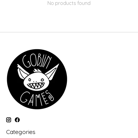
No products found
Categories