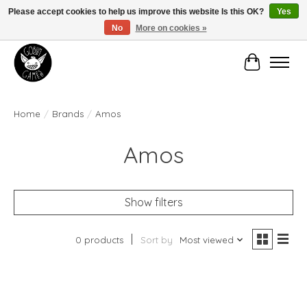
Please accept cookies to help us improve this website Is this OK?
Yes
No
More on cookies »
Manhattan's Friendly Local Game Store!
Cart
Home
/
Brands
/
Amos
Amos
Show filters
0 products
Sort by
Most viewed