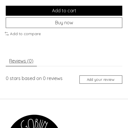
Add to cart
Buy now
Add to compare
Reviews (0)
0
stars based on
0
reviews
Add your review