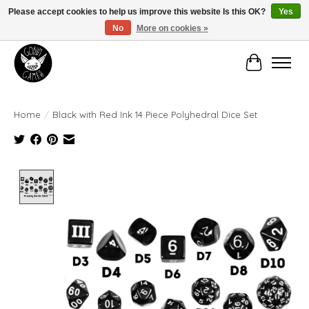
Please accept cookies to help us improve this website Is this OK?
Yes
No
More on cookies »
Manhattan's Friendly Local Game Store!
Cart
Home
/
Black with Red Ink 14 Piece Polyhedral Dice Set
Product image slideshow Items