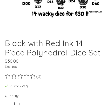
Black with Red Ink 14
Piece Polyhedral Dice Set
$30.00
Excl. tax
(0)
The rating of this product is
0
out of 5
In stock (27)
Quantity: