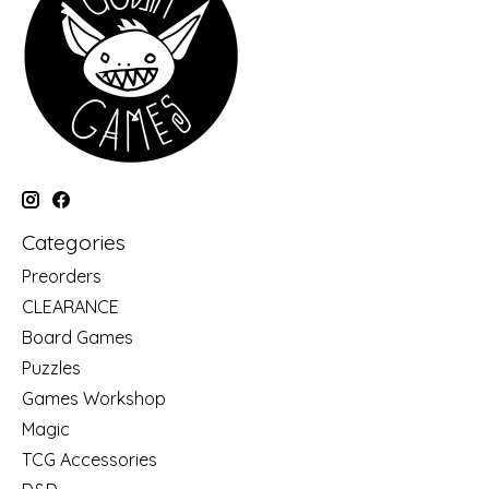
Categories
Preorders
CLEARANCE
Board Games
Puzzles
Games Workshop
Magic
TCG Accessories