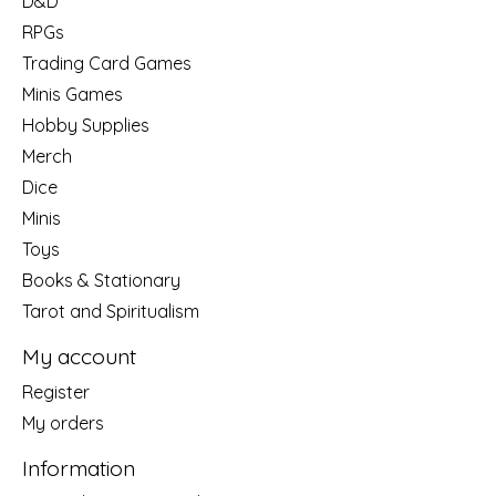
D&D
RPGs
Trading Card Games
Minis Games
Hobby Supplies
Merch
Dice
Minis
Toys
Books & Stationary
Tarot and Spiritualism
My account
Register
My orders
Information