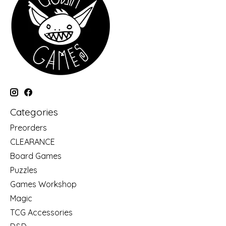
Categories
Preorders
CLEARANCE
Board Games
Puzzles
Games Workshop
Magic
TCG Accessories