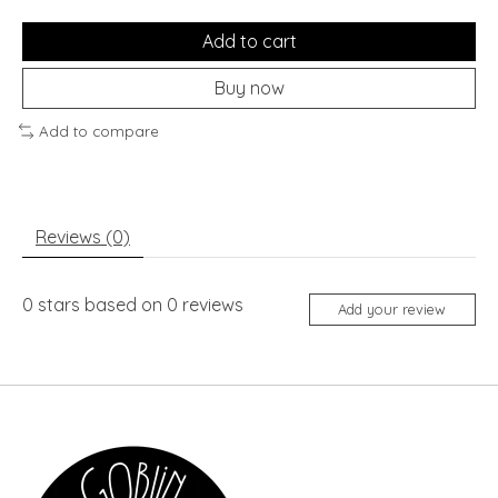
Add to cart
Buy now
Add to compare
Reviews (0)
0
stars based on
0
reviews
Add your review