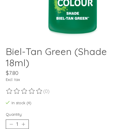
Biel-Tan Green (Shade
18ml)
$7.80
Excl. tax
(0)
The rating of this product is
0
out of 5
In stock (4)
Quantity: