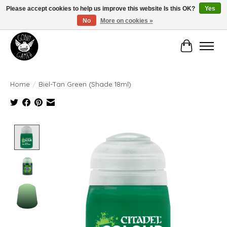
Please accept cookies to help us improve this website Is this OK?
Yes
No
More on cookies »
Manhattan's Friendly Local Game Store!
Cart
Home
/
Biel-Tan Green (Shade 18ml)
Product image slideshow Items