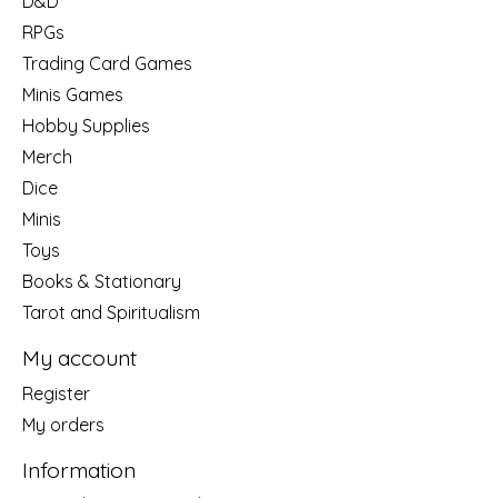
D&D
RPGs
Trading Card Games
Minis Games
Hobby Supplies
Merch
Dice
Minis
Toys
Books & Stationary
Tarot and Spiritualism
My account
Register
My orders
Information