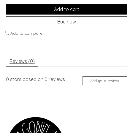
Add to cart
Buy now
Add to compare
Reviews (0)
0
stars based on
0
reviews
Add your review