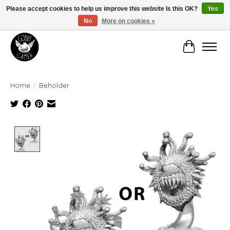
Please accept cookies to help us improve this website Is this OK?
Yes
No
More on cookies »
Manhattan's Friendly Local Game Store!
Cart
Home
/
Beholder
Product image slideshow Items