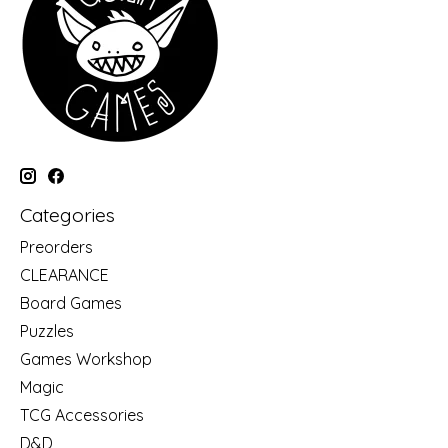
Categories
Preorders
CLEARANCE
Board Games
Puzzles
Games Workshop
Magic
TCG Accessories
D&D