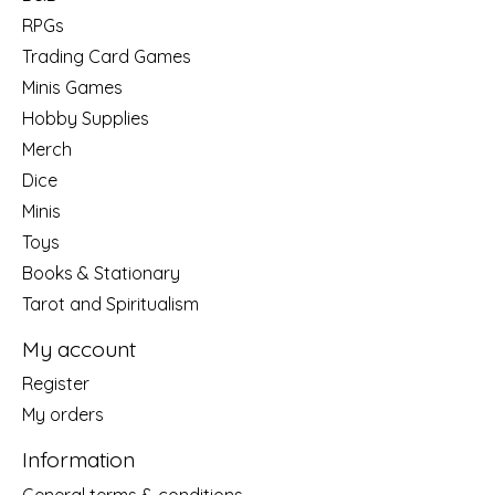
RPGs
Trading Card Games
Minis Games
Hobby Supplies
Merch
Dice
Minis
Toys
Books & Stationary
Tarot and Spiritualism
My account
Register
My orders
Information
General terms & conditions