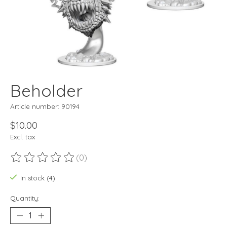
Beholder
Article number: 90194
$10.00
Excl. tax
(0)
The rating of this product is
0
out of 5
In stock (4)
Quantity: