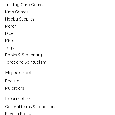
Trading Card Games
Minis Games
Hobby Supplies
Merch
Dice
Minis
Toys
Books & Stationary
Tarot and Spiritualism
My account
Register
My orders
Information
General terms & conditions
Privacy Policy