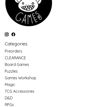
Categories
Preorders
CLEARANCE
Board Games
Puzzles
Games Workshop
Magic
TCG Accessories
D&D
RPGs