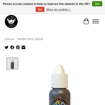
Please accept cookies to help us improve this website Is this OK?
Yes
No
More on cookies »
Manhattan's Friendly Local Game Store!
Cart
Home
/
Battle Mud Wash
Product image slideshow Items