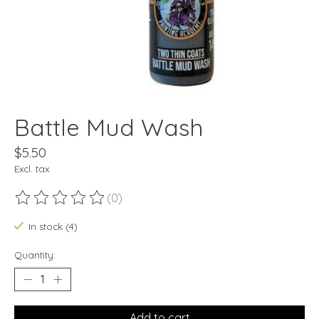
Battle Mud Wash
$5.50
Excl. tax
(0)
The rating of this product is
0
out of 5
In stock (4)
Quantity:
Add to cart