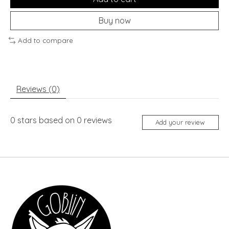
Buy now
Add to compare
Reviews (0)
0
stars based on
0
reviews
Add your review