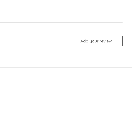
Add your review