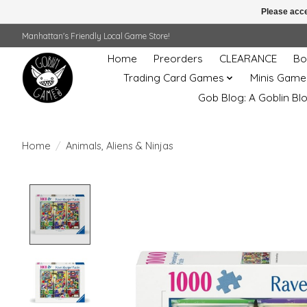
Please acce
Manhattan's Friendly Local Game Store!
Home
Preorders
CLEARANCE
Bo
Trading Card Games
Minis Game
Gob Blog: A Goblin Bl
Home
/
Animals, Aliens & Ninjas
Product image slideshow Items