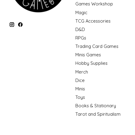
Games Workshop
Magic
TCG Accessories
D&D
RPGs
Trading Card Games
Minis Games
Hobby Supplies
Merch
Dice
Minis
Toys
Books & Stationary
Tarot and Spiritualism