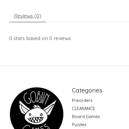
Reviews (0)
0
stars based on
0
reviews
Categories
Preorders
CLEARANCE
Board Games
Puzzles