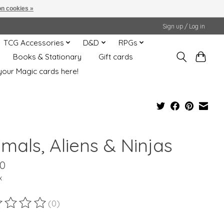
n cookies »
Sign up / Log in
TCG Accessories
D&D
RPGs
Books & Stationary
Gift cards
your Magic cards here!
mals, Aliens & Ninjas
00
x
(0)
ting of this product is
0
out of 5