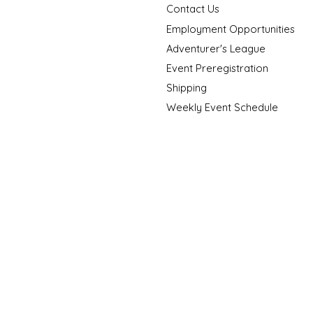
Contact Us
Employment Opportunities
Adventurer's League
Event Preregistration
Shipping
Weekly Event Schedule