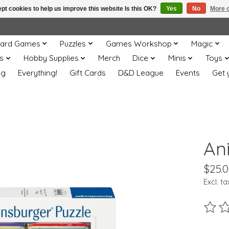
pt cookies to help us improve this website Is this OK?
Yes
No
More o
ard Games
Puzzles
Games Workshop
Magic
s
Hobby Supplies
Merch
Dice
Minis
Toys
og
Everything!
Gift Cards
D&D League
Events
Get 
Ani
$25.
Excl. ta
The ra