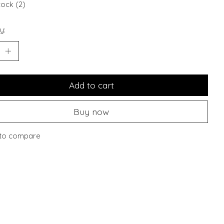
tock (2)
y:
Add to cart
Buy now
to compare