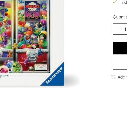
In s
Quantit
Add 