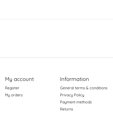
My account
Information
Register
General terms & conditions
My orders
Privacy Policy
Payment methods
Returns