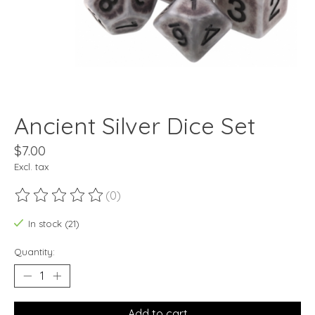
Ancient Silver Dice Set
$7.00
Excl. tax
(0)
The rating of this product is
0
out of 5
In stock (21)
Quantity:
Add to cart