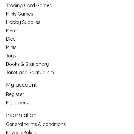
Trading Card Games
Minis Games
Hobby Supplies
Merch
Dice
Minis
Toys
Books & Stationary
Tarot and Spiritualism
My account
Register
My orders
Information
General terms & conditions
Privacy Policy