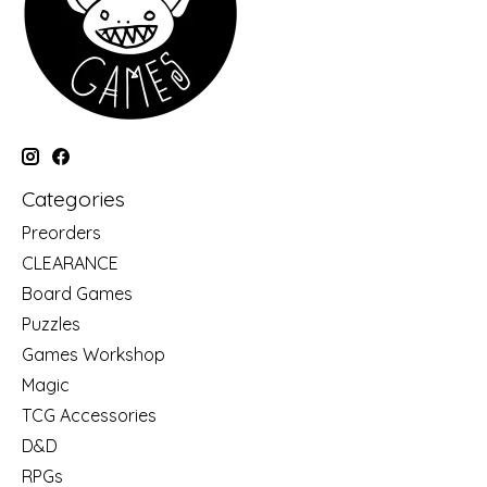
Categories
Preorders
CLEARANCE
Board Games
Puzzles
Games Workshop
Magic
TCG Accessories
D&D
RPGs