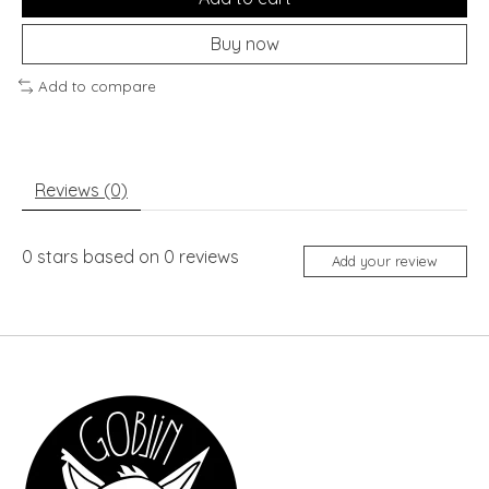
Buy now
Add to compare
Reviews (0)
0
stars based on
0
reviews
Add your review