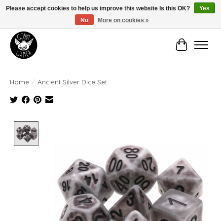
Please accept cookies to help us improve this website Is this OK?
Yes
No
More on cookies »
Manhattan's Friendly Local Game Store!
Cart
Home
/
Ancient Silver Dice Set
Product image slideshow Items