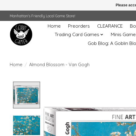
Please acce
Manhattan's Friendly Local Game Store!
Home
Preorders
CLEARANCE
Bo
Trading Card Games
Minis Game
Gob Blog: A Goblin Bl
Home
/
Almond Blossom - Van Gogh
Product image slideshow Items