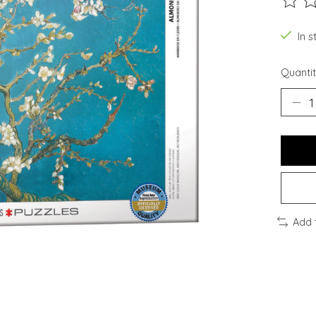
The ra
In s
Quantit
Add 