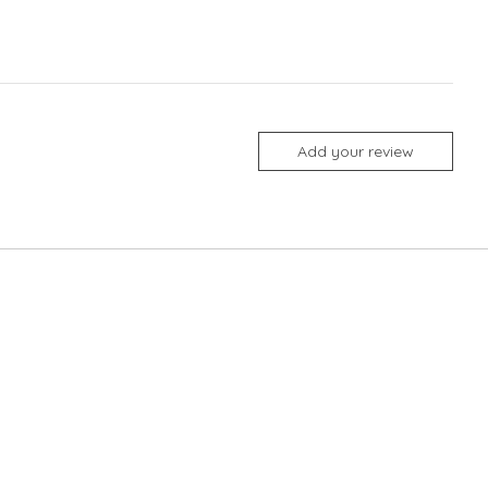
Add your review