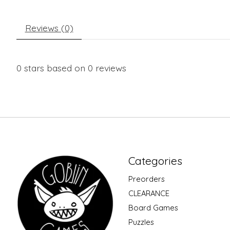
Reviews (0)
0
stars based on
0
reviews
Categories
Preorders
CLEARANCE
Board Games
Puzzles