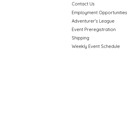
Contact Us
Employment Opportunities
Adventurer's League
Event Preregistration
Shipping
Weekly Event Schedule