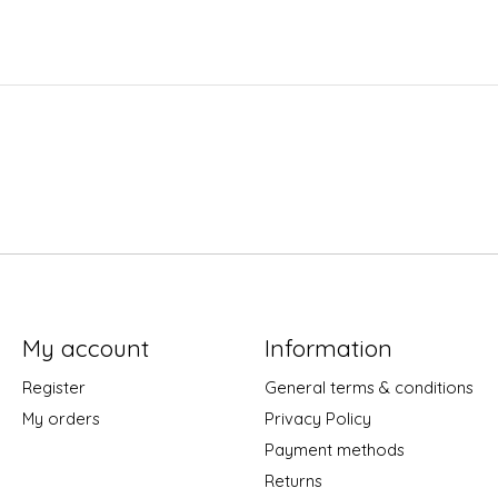
My account
Information
Register
General terms & conditions
My orders
Privacy Policy
Payment methods
Returns