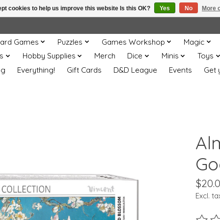
pt cookies to help us improve this website Is this OK?
Yes
No
More o
ard Games
Puzzles
Games Workshop
Magic
s
Hobby Supplies
Merch
Dice
Minis
Toys
og
Everything!
Gift Cards
D&D League
Events
Get 
Al
Go
$20.
Excl. ta