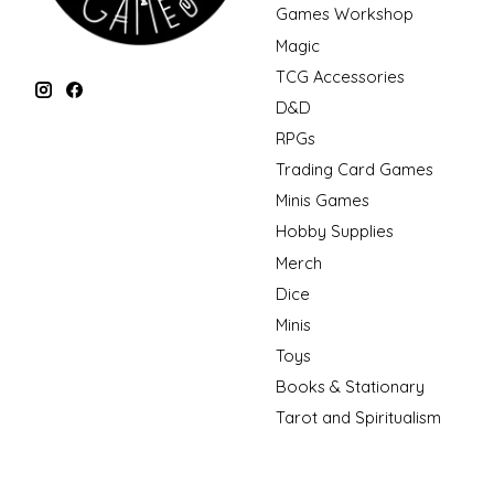
Games Workshop
Magic
TCG Accessories
D&D
RPGs
Trading Card Games
Minis Games
Hobby Supplies
Merch
Dice
Minis
Toys
Books & Stationary
Tarot and Spiritualism