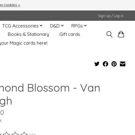
n cookies »
Sign up / Log in
TCG Accessories
D&D
RPGs
Books & Stationary
Gift cards
your Magic cards here!
mond Blossom - Van
gh
00
x