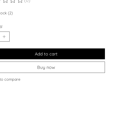
(0)
ting of this product is
0
out of 5
tock (2)
y:
Add to cart
Buy now
to compare