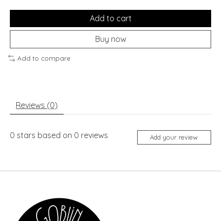
Add to cart
Buy now
Add to compare
Reviews (0)
0
stars based on
0
reviews
Add your review