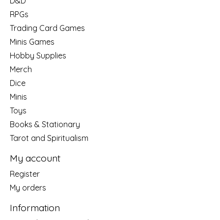
D&D
RPGs
Trading Card Games
Minis Games
Hobby Supplies
Merch
Dice
Minis
Toys
Books & Stationary
Tarot and Spiritualism
My account
Register
My orders
Information