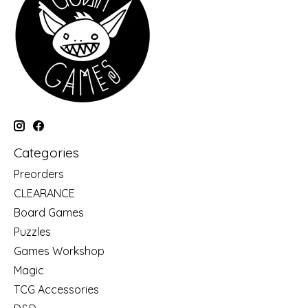
Categories
Preorders
CLEARANCE
Board Games
Puzzles
Games Workshop
Magic
TCG Accessories