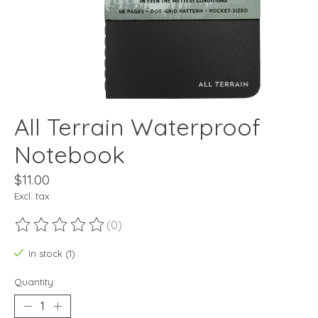
All Terrain Waterproof
Notebook
$11.00
Excl. tax
(0)
The rating of this product is
0
out of 5
In stock (1)
Quantity: