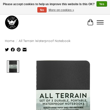
Please accept cookies to help us improve this website Is this OK?
Yes
No
More on cookies »
Manhattan's Friendly Local Game Store!
Cart
Home
/
All Terrain Waterproof Notebook
Product image slideshow Items