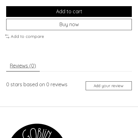
Add to cart
Buy now
Add to compare
Reviews (0)
0
stars based on
0
reviews
Add your review