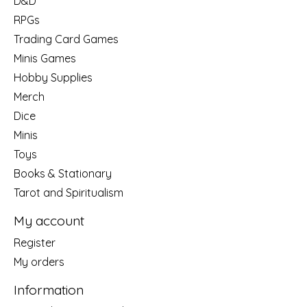
D&D
RPGs
Trading Card Games
Minis Games
Hobby Supplies
Merch
Dice
Minis
Toys
Books & Stationary
Tarot and Spiritualism
My account
Register
My orders
Information