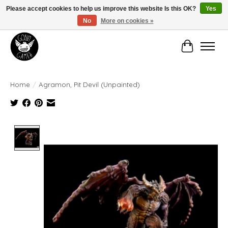
Please accept cookies to help us improve this website Is this OK?
Yes
No
More on cookies »
Manhattan's Friendly Local Game Store!
Cart
Home
/
Agramon, Pit Devil (Unpainted)
Product image slideshow Items