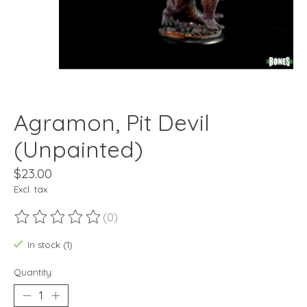
Agramon, Pit Devil
(Unpainted)
$23.00
Excl. tax
(0)
The rating of this product is
0
out of 5
In stock (1)
Quantity: