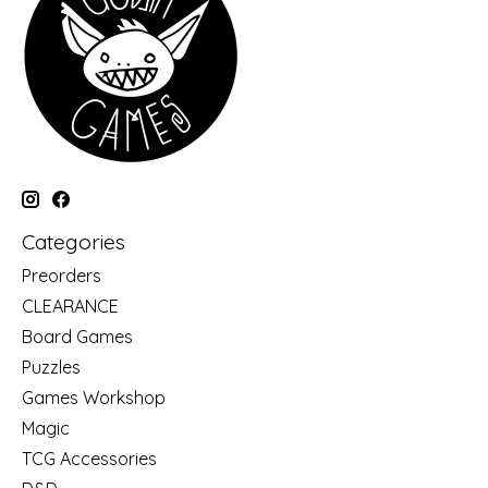
Categories
Preorders
CLEARANCE
Board Games
Puzzles
Games Workshop
Magic
TCG Accessories