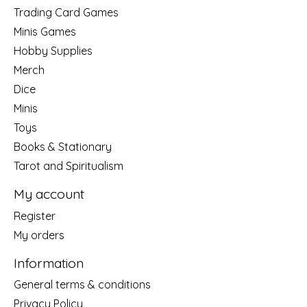
Trading Card Games
Minis Games
Hobby Supplies
Merch
Dice
Minis
Toys
Books & Stationary
Tarot and Spiritualism
My account
Register
My orders
Information
General terms & conditions
Privacy Policy