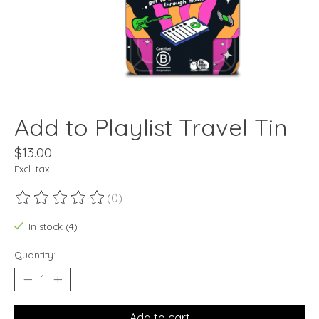
Add to Playlist Travel Tin
$13.00
Excl. tax
(0)
The rating of this product is
0
out of 5
In stock (4)
Quantity:
Add to cart