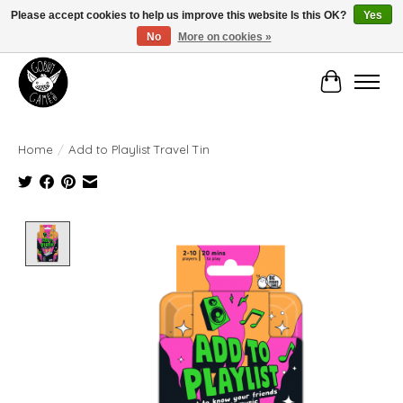
Please accept cookies to help us improve this website Is this OK?
Yes
No
More on cookies »
Manhattan's Friendly Local Game Store!
Cart
Home
/
Add to Playlist Travel Tin
Product image slideshow Items