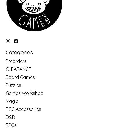
Categories
Preorders
CLEARANCE
Board Games
Puzzles
Games Workshop
Magic
TCG Accessories
D&D
RPGs