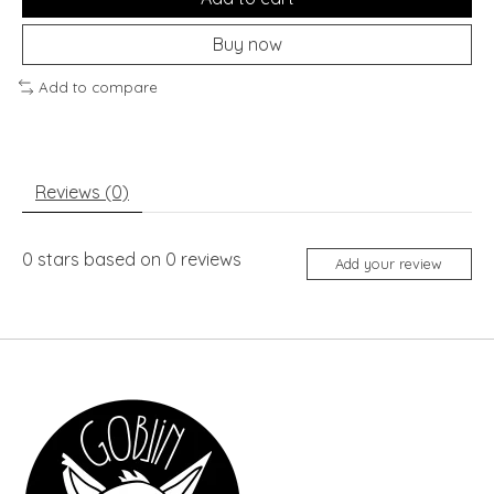
Buy now
Add to compare
Reviews (0)
0
stars based on
0
reviews
Add your review