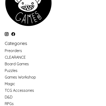
Categories
Preorders
CLEARANCE
Board Games
Puzzles
Games Workshop
Magic
TCG Accessories
D&D
RPGs