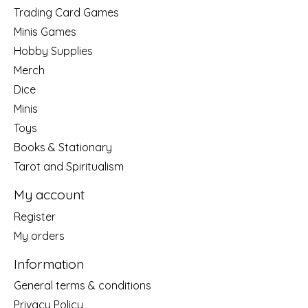
Trading Card Games
Minis Games
Hobby Supplies
Merch
Dice
Minis
Toys
Books & Stationary
Tarot and Spiritualism
My account
Register
My orders
Information
General terms & conditions
Privacy Policy