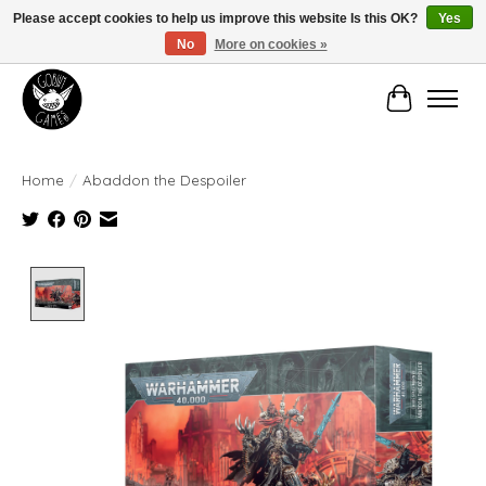
Please accept cookies to help us improve this website Is this OK?
Yes
No
More on cookies »
Manhattan's Friendly Local Game Store!
Cart
Home
/
Abaddon the Despoiler
Product image slideshow Items