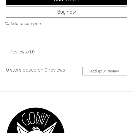
Buy now
Add to compare
Reviews (0)
0
stars based on
0
reviews
Add your review