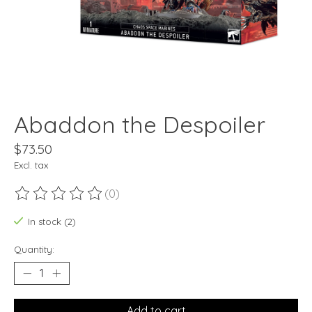
Abaddon the Despoiler
$73.50
Excl. tax
(0)
The rating of this product is
0
out of 5
In stock (2)
Quantity:
Add to cart