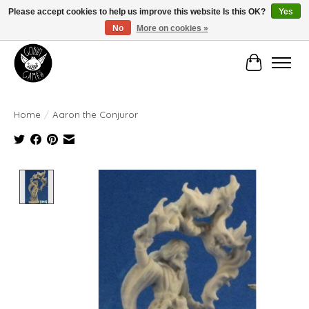
Please accept cookies to help us improve this website Is this OK?
Yes
No
More on cookies »
Manhattan's Friendly Local Game Store!
Cart
Home
/
Aaron the Conjuror
Product image slideshow Items