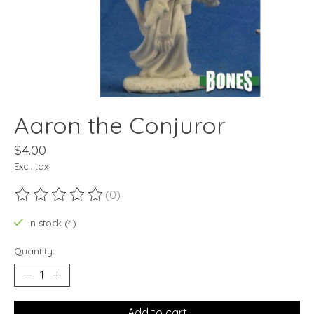
Aaron the Conjuror
$4.00
Excl. tax
(0)
The rating of this product is
0
out of 5
In stock (4)
Quantity:
Add to cart