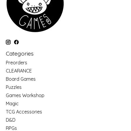
Categories
Preorders
CLEARANCE
Board Games
Puzzles
Games Workshop
Magic
TCG Accessories
D&D
RPGs