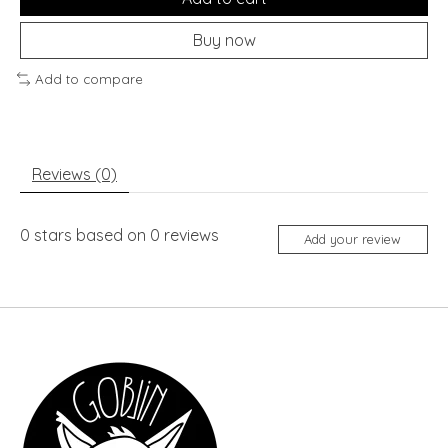
Buy now
Add to compare
Reviews (0)
0
stars based on
0
reviews
Add your review