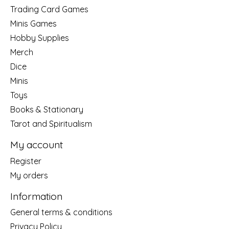
Trading Card Games
Minis Games
Hobby Supplies
Merch
Dice
Minis
Toys
Books & Stationary
Tarot and Spiritualism
My account
Register
My orders
Information
General terms & conditions
Privacy Policy