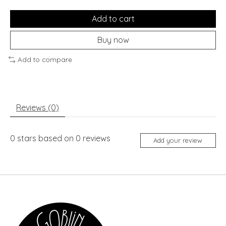
Add to cart
Buy now
Add to compare
Reviews (0)
0
stars based on
0
reviews
Add your review