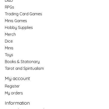
D&D
RPGs
Trading Card Games
Minis Games
Hobby Supplies
Merch
Dice
Minis
Toys
Books & Stationary
Tarot and Spiritualism
My account
Register
My orders
Information