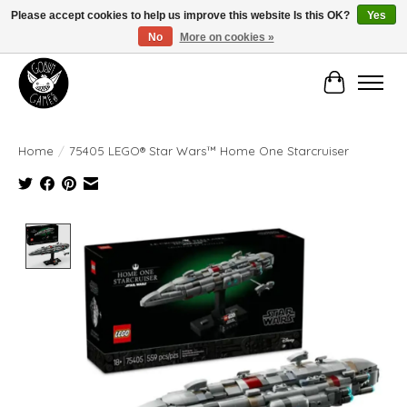
Please accept cookies to help us improve this website Is this OK?
Yes
No
More on cookies »
Manhattan's Friendly Local Game Store!
Cart
Home
/
75405 LEGO® Star Wars™ Home One Starcruiser
Product image slideshow Items