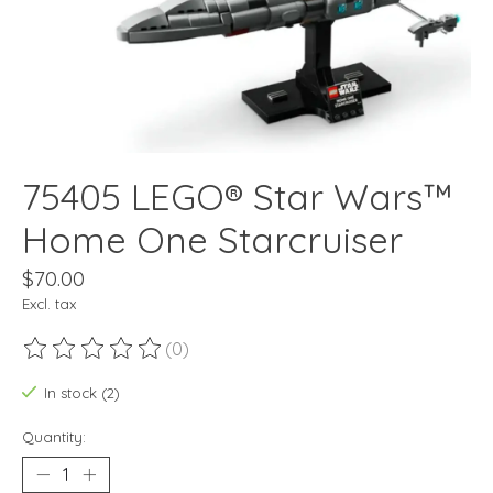
75405 LEGO® Star Wars™
Home One Starcruiser
$70.00
Excl. tax
(0)
The rating of this product is
0
out of 5
In stock (2)
Quantity: