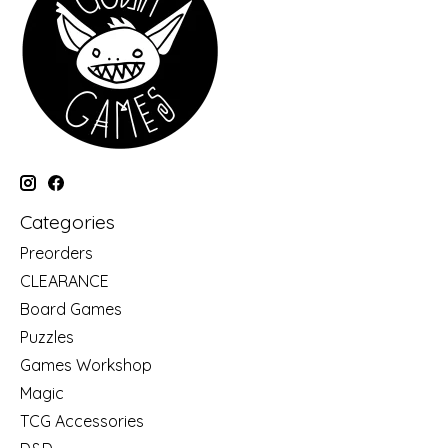
Categories
Preorders
CLEARANCE
Board Games
Puzzles
Games Workshop
Magic
TCG Accessories