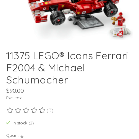
11375 LEGO® Icons Ferrari
F2004 & Michael
Schumacher
$90.00
Excl. tax
(0)
The rating of this product is
0
out of 5
In stock (2)
Quantity: