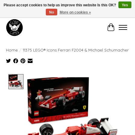
Please accept cookies to help us improve this website Is this OK?
Yes
No
More on cookies »
Manhattan's Friendly Local Game Store!
Cart
Home
/
11375 LEGO® Icons Ferrari F2004 & Michael Schumacher
Product image slideshow Items