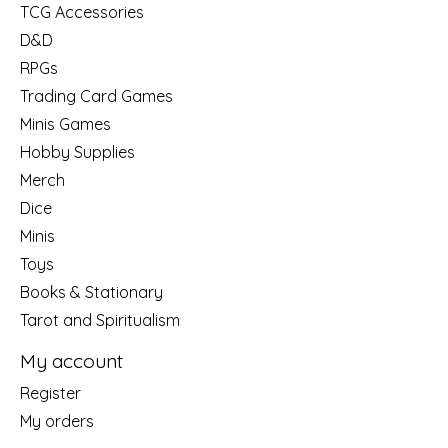
TCG Accessories
D&D
RPGs
Trading Card Games
Minis Games
Hobby Supplies
Merch
Dice
Minis
Toys
Books & Stationary
Tarot and Spiritualism
My account
Register
My orders