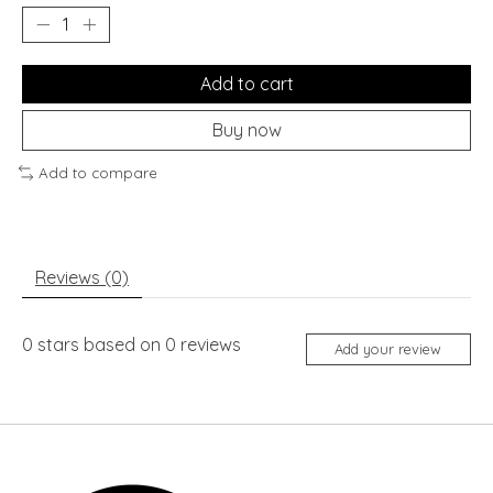
Add to cart
Buy now
Add to compare
Reviews (0)
0
stars based on
0
reviews
Add your review