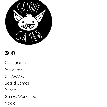
Categories
Preorders
CLEARANCE
Board Games
Puzzles
Games Workshop
Magic