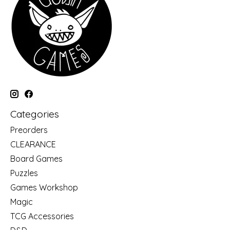
Categories
Preorders
CLEARANCE
Board Games
Puzzles
Games Workshop
Magic
TCG Accessories