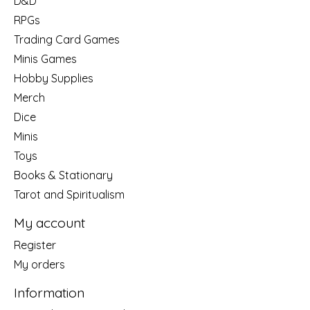
D&D
RPGs
Trading Card Games
Minis Games
Hobby Supplies
Merch
Dice
Minis
Toys
Books & Stationary
Tarot and Spiritualism
My account
Register
My orders
Information