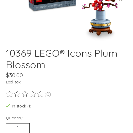
10369 LEGO® Icons Plum
Blossom
$30.00
Excl. tax
(0)
The rating of this product is
0
out of 5
In stock (1)
Quantity: