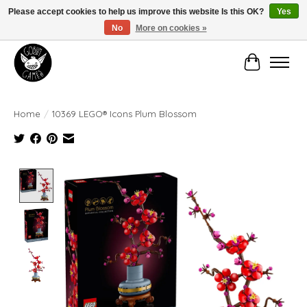
Please accept cookies to help us improve this website Is this OK?
Yes
No
More on cookies »
Manhattan's Friendly Local Game Store!
Cart
Home
/
10369 LEGO® Icons Plum Blossom
Product image slideshow Items