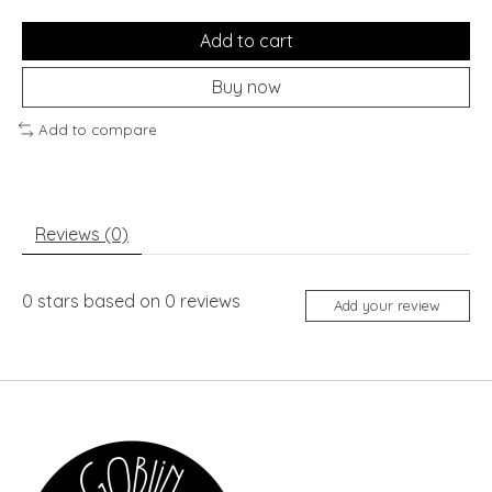
Add to cart
Buy now
Add to compare
Reviews (0)
0
stars based on
0
reviews
Add your review